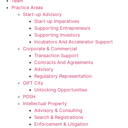
Team
Practice Areas
Start-up Advisory
Start-up Imperatives
Supporting Entrepreneurs
Supporting Investors
Incubators And Accelerator Support
Corporate & Commercial
Transaction Support
Contracts And Agreements
Advisory
Regulatory Representation
GIFT City
Unlocking Opportunities
POSH
Intellectual Property
Advisory & Consulting
Search & Registrations
Enforcement & Litigation