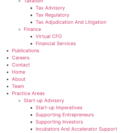
Taxation
Tax Advisory
Tax Regulatory
Tax Adjudication And Litigation
Finance
Virtual CFO
Financial Services
Publications
Careers
Contact
Home
About
Team
Practice Areas
Start-up Advisory
Start-up Imperatives
Supporting Entrepreneurs
Supporting Investors
Incubators And Accelerator Support