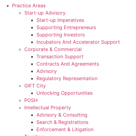
Skip
Practice Areas
to
Start-up Advisory
content
Start-up Imperatives
Supporting Entrepreneurs
Supporting Investors
Incubators And Accelerator Support
Corporate & Commercial
Transaction Support
Contracts And Agreements
Advisory
Regulatory Representation
GIFT City
Unlocking Opportunities
POSH
Intellectual Property
Advisory & Consulting
Search & Registrations
Enforcement & Litigation