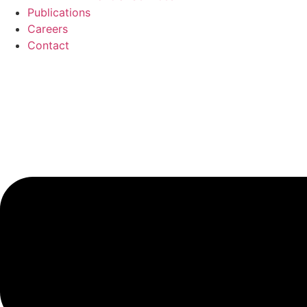
Publications
Careers
Contact