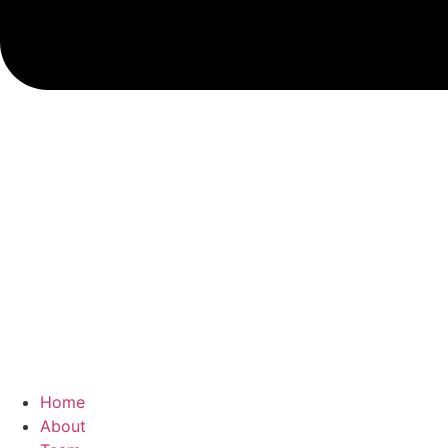
Home
About