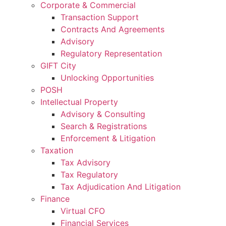
Corporate & Commercial
Transaction Support
Contracts And Agreements
Advisory
Regulatory Representation
GIFT City
Unlocking Opportunities
POSH
Intellectual Property
Advisory & Consulting
Search & Registrations
Enforcement & Litigation
Taxation
Tax Advisory
Tax Regulatory
Tax Adjudication And Litigation
Finance
Virtual CFO
Financial Services