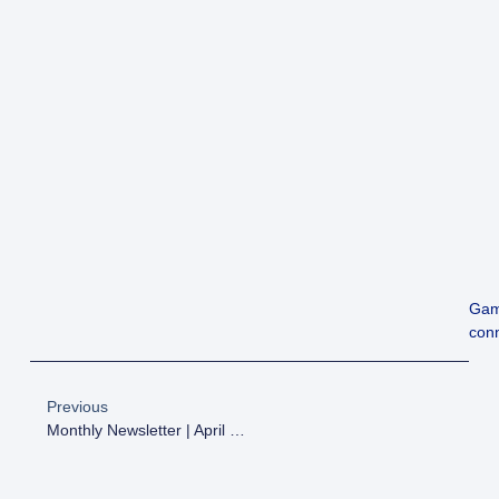
Gam
conn
Previous
Monthly Newsletter | April 2026