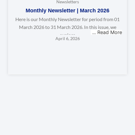
Newsletters
Monthly Newsletter | March 2026
Here is our Monthly Newsletter for period from 01
March 2026 to 31 March 2026. In this issue, we
explore
April 6, 2026