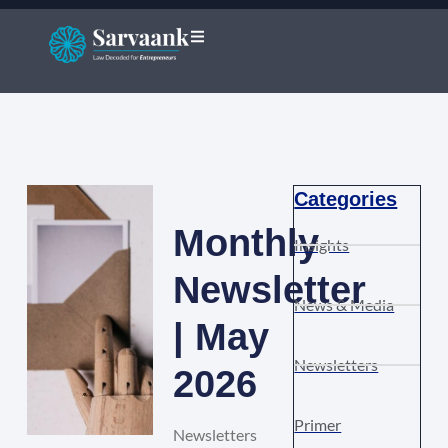
Categories
Monthly
Insights
Newsletter
News & Media
| May
Newsletters
2026
Primer
Newsletters