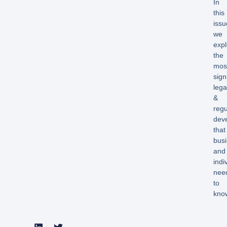
In
this
issu
we
expl
the
mos
sign
lega
&
regu
dev
that
bus
and
indi
nee
to
kno