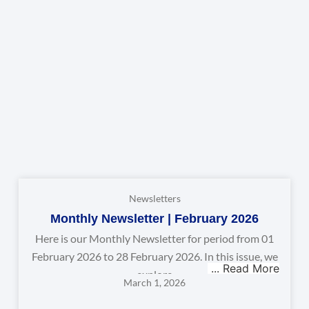
Newsletters
Monthly Newsletter | February 2026
Here is our Monthly Newsletter for period from 01
February 2026 to 28 February 2026. In this issue, we
explore
March 1, 2026