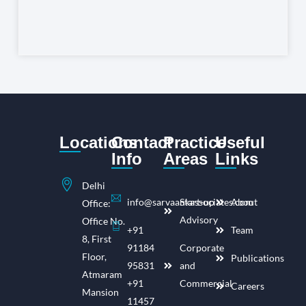
Locations
Contact
Practice
Useful
Info
Areas
Links
Delhi
info@sarvaankassociates.com
Start-up
About
Office:
Advisory
Office No.
+91
Team
8, First
91184
Corporate
Floor,
Publications
95831
and
Atmaram
+91
Commercial
Careers
Mansion
11457