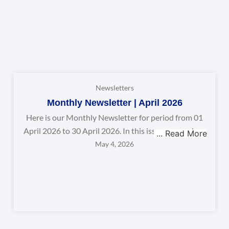
Newsletters
Monthly Newsletter | April 2026
Here is our Monthly Newsletter for period from 01
April 2026 to 30 April 2026. In this issue, we explore
May 4, 2026