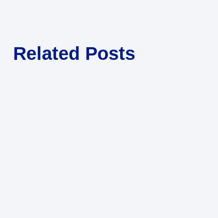
Related Posts