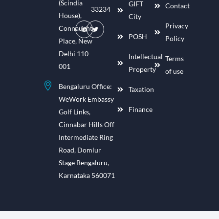
(Scindia
GIFT
Contact
33234
House),
City
Privacy
Connaught
POSH
Policy
Place, New
Delhi 110
Intellectual
Terms
001
Property
of use
Bengaluru Office:
Taxation
WeWork Embassy
Finance
Golf Links,
Cinnabar Hills Off
Intermediate Ring
Road, Domlur
Stage Bengaluru,
Karnataka 560071