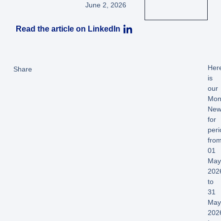
June 2, 2026
Read the article on LinkedIn
Her
Share
is
our
Mon
News
for
peri
fro
01
Ma
202
to
31
Ma
202