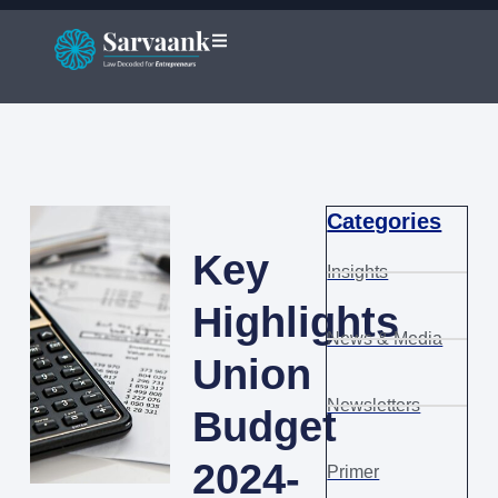
Categories
Key
Insights
Highlights
News & Media
Union
Newsletters
Budget
2024-
Primer