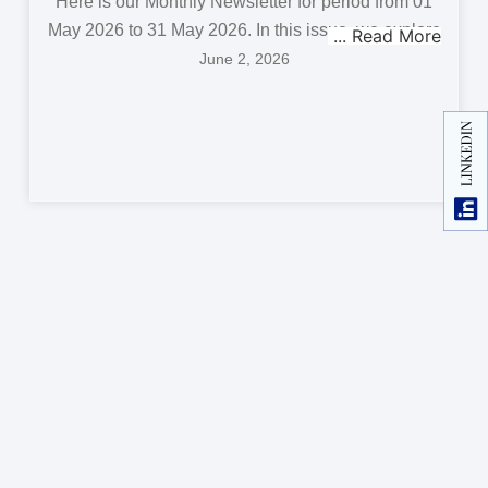
Here is our Monthly Newsletter for period from 01
May 2026 to 31 May 2026. In this issue, we explore
June 2, 2026