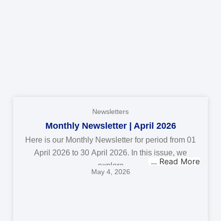
Newsletters
Monthly Newsletter | April 2026
Here is our Monthly Newsletter for period from 01
April 2026 to 30 April 2026. In this issue, we
explore
May 4, 2026