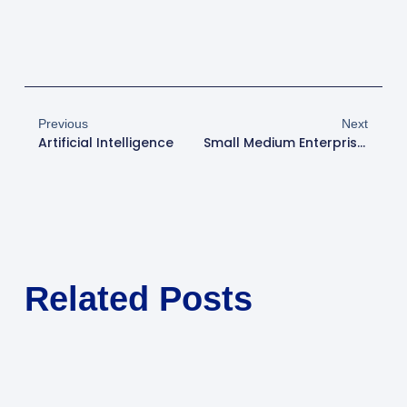
Previous
Next
Artificial Intelligence
Small Medium Enterprise Initial Public Offer (SME IPO)
Related Posts