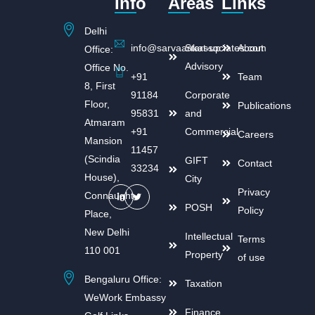
Info
Areas
Links
Delhi
info@sarvaankassociates.com
Start-up
About
Office:
Advisory
Office No.
+91
Team
8, First
91184
Corporate
Floor,
Publications
95831
and
Atmaram
+91
Commercial
Careers
Mansion
11457
(Scindia
GIFT
Contact
33234
House),
City
Privacy
Connaught
POSH
Policy
Place,
New Delhi
Intellectual
Terms
110 001
Property
of use
Bengaluru Office:
Taxation
WeWork Embassy
Finance