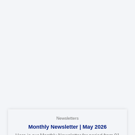
Newsletters
Monthly Newsletter | May 2026