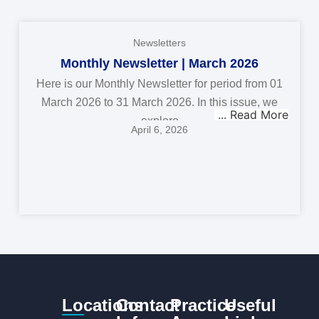
Newsletters
Monthly Newsletter | March 2026
Here is our Monthly Newsletter for period from 01
March 2026 to 31 March 2026. In this issue, we
explore
April 6, 2026
Locations
Contact
Practice
Useful