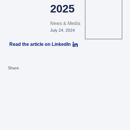
2025
News & Media
July 24, 2024
Read the article on LinkedIn
Share