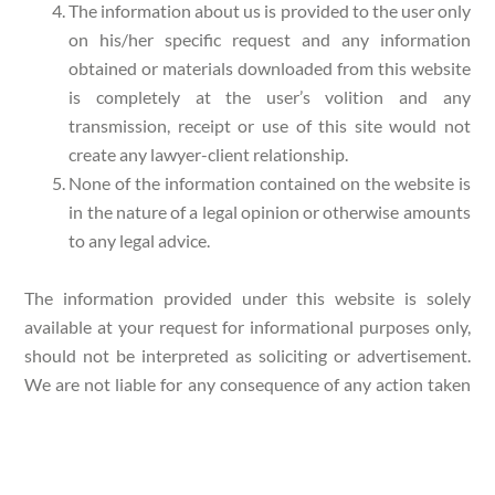
The information about us is provided to the user only
on his/her specific request and any information
obtained or materials downloaded from this website
is completely at the user’s volition and any
transmission, receipt or use of this site would not
create any lawyer-client relationship.
None of the information contained on the website is
in the nature of a legal opinion or otherwise amounts
to any legal advice.
The information provided under this website is solely
available at your request for informational purposes only,
should not be interpreted as soliciting or advertisement.
We are not liable for any consequence of any action taken
by the user relying on material/ information provided
under this website. In cases where the user has any legal
issues, he/she in all cases must seek independent legal