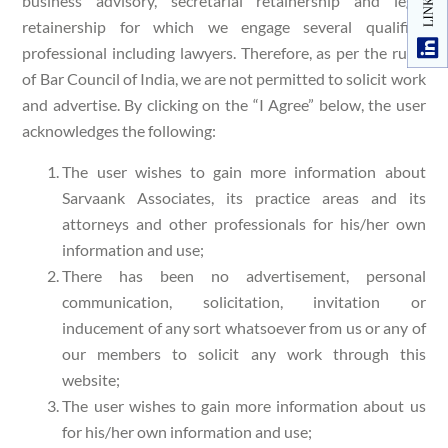
business advisory, secretarial retainership and legal
retainership for which we engage several qualified
professional including lawyers. Therefore, as per the rules
of Bar Council of India, we are not permitted to solicit work
and advertise. By clicking on the “I Agree” below, the user
acknowledges the following:
The user wishes to gain more information about
Sarvaank Associates, its practice areas and its
attorneys and other professionals for his/her own
information and use;
There has been no advertisement, personal
communication, solicitation, invitation or
inducement of any sort whatsoever from us or any of
our members to solicit any work through this
website;
The user wishes to gain more information about us
for his/her own information and use;