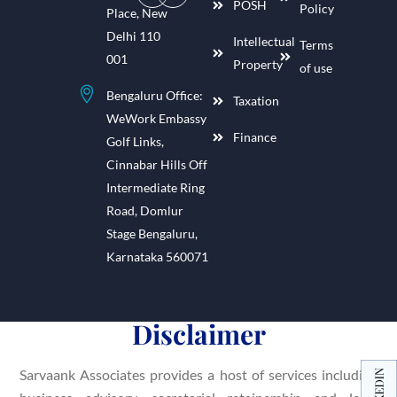
POSH
Policy
Place, New
Delhi 110
Intellectual
Terms
001
Property
of use
Bengaluru Office:
Taxation
WeWork Embassy
Finance
Golf Links,
Cinnabar Hills Off
Intermediate Ring
Road, Domlur
Stage Bengaluru,
Karnataka 560071
Disclaimer
Sarvaank Associates provides a host of services including