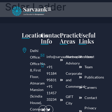
Solar Ladder
Locations
Contact
Practice
Useful
Info
Areas
Links
Delhi
info@sarvaankassociates.com
Start-up
About
Office:
Advisory
Office No.
+91
Team
8, First
91184
Corporate
Floor,
Publications
95831
and
Atmaram
+91
Commercial
Careers
Mansion
11457
(Scindia
GIFT
Contact
33234
House),
City
Privacy
Connaught