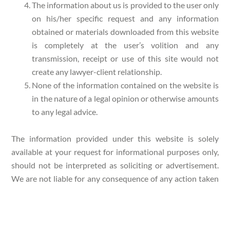
The information about us is provided to the user only
on his/her specific request and any information
obtained or materials downloaded from this website
is completely at the user’s volition and any
transmission, receipt or use of this site would not
create any lawyer-client relationship.
None of the information contained on the website is
in the nature of a legal opinion or otherwise amounts
to any legal advice.
The information provided under this website is solely
available at your request for informational purposes only,
should not be interpreted as soliciting or advertisement.
We are not liable for any consequence of any action taken
by the user relying on material/ information provided
under this website. In cases where the user has any legal
issues, he/she in all cases must seek independent legal