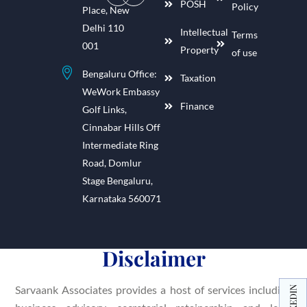
POSH
Policy
Place, New
Delhi 110
Intellectual
Terms
001
Property
of use
Bengaluru Office:
Taxation
WeWork Embassy
Finance
Golf Links,
Cinnabar Hills Off
Intermediate Ring
Road, Domlur
Stage Bengaluru,
Karnataka 560071
Disclaimer
Sarvaank Associates provides a host of services including