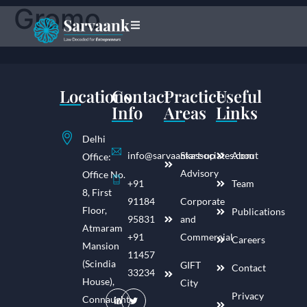
Gromo
Locations
Contact
Practice
Useful
Info
Areas
Links
Delhi
info@sarvaankassociates.com
Start-up
About
Office:
Advisory
Office No.
+91
Team
8, First
91184
Corporate
Floor,
Publications
95831
and
Atmaram
+91
Commercial
Careers
Mansion
11457
(Scindia
GIFT
Contact
33234
House),
City
Privacy
Connaught