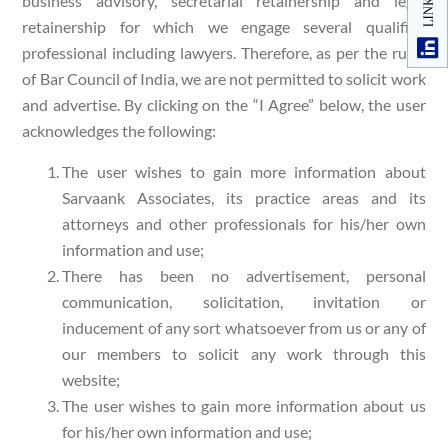
business advisory, secretarial retainership and legal
retainership for which we engage several qualified
professional including lawyers. Therefore, as per the rules
of Bar Council of India, we are not permitted to solicit work
and advertise. By clicking on the “I Agree” below, the user
acknowledges the following:
The user wishes to gain more information about
Sarvaank Associates, its practice areas and its
attorneys and other professionals for his/her own
information and use;
There has been no advertisement, personal
communication, solicitation, invitation or
inducement of any sort whatsoever from us or any of
our members to solicit any work through this
website;
The user wishes to gain more information about us
for his/her own information and use;